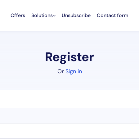
Offers
Solutions
Unsubscribe
Contact form
Register
Or
Sign in