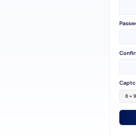
Passw
Confi
Captc
8 + 9