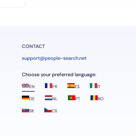
CONTACT
support@people-search.net
Choose your preferred language:
EN
FR
ES
IT
DE
NL
PT
RO
SK
CS