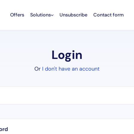
Offers
Solutions
Unsubscribe
Contact form
Login
Or
I don't have an account
ord