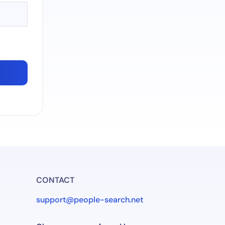
CONTACT
support@people-search.net