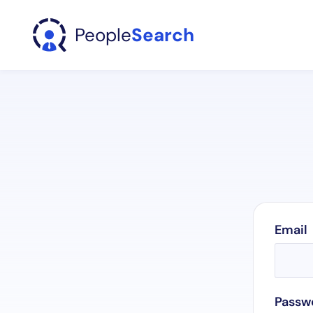
People
Search
Email
Passw