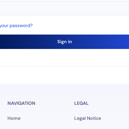
 your password?
Sign in
NAVIGATION
LEGAL
Home
Legal Notice