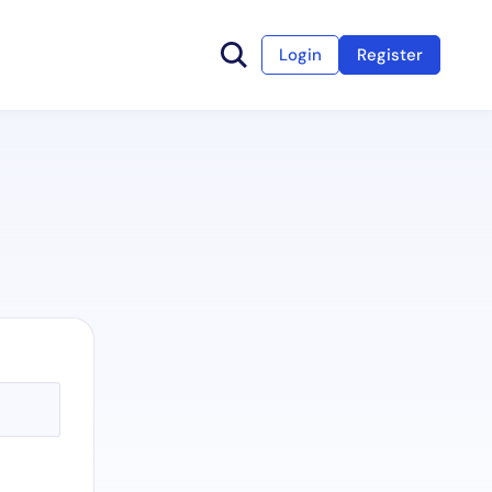
Login
Register