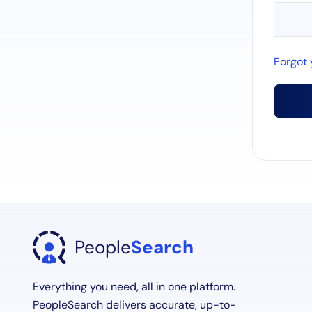
Forgot
People
Search
Everything you need, all in one platform.
PeopleSearch delivers accurate, up-to-